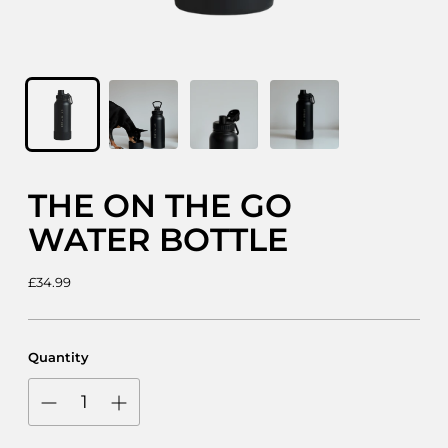
THE ON THE GO
WATER BOTTLE
Regular
£34.99
price
Quantity