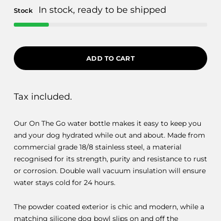
In stock, ready to be shipped
Stock
ADD TO CART
Tax included.
Our On The Go water bottle makes it easy to keep you
and your dog hydrated while out and about. Made from
commercial grade 18/8 stainless steel, a material
recognised for its strength, purity and resistance to rust
or corrosion. Double wall vacuum insulation will ensure
water stays cold for 24 hours.
The powder coated exterior is chic and modern, while a
matching silicone dog bowl slips on and off the