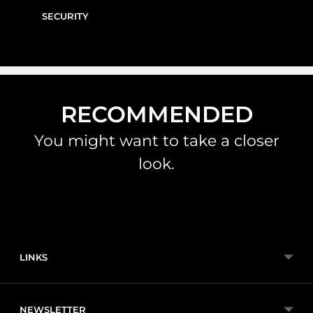
SECURITY
RECOMMENDED
You might want to take a closer
look.
LINKS
NEWSLETTER