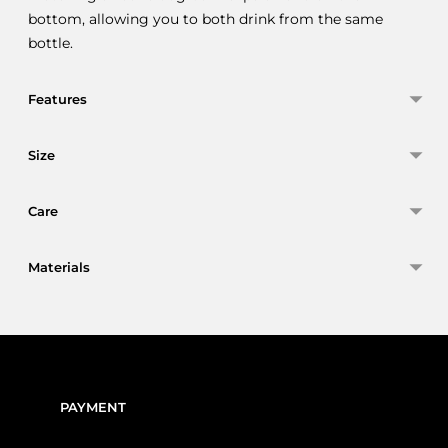
bottom, allowing you to both drink from the same
bottle.
Features
Size
Care
Materials
Adding
product
to
your
PAYMENT
cart